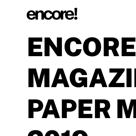
ENCORE
MAGAZI
PAPER 